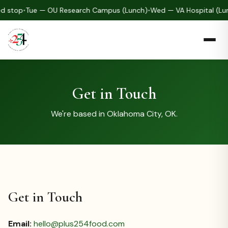
d stop
•
Tue — OU Research Campus (Lunch)
•
Wed — VA Hospital (Lu
Get in Touch
We're based in Oklahoma City, OK.
Get in Touch
Email:
hello@plus254food.com