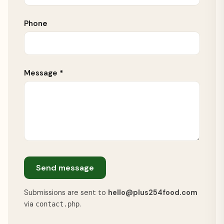
Phone
Message *
Send message
Submissions are sent to
hello@plus254food.com
via
.
contact.php