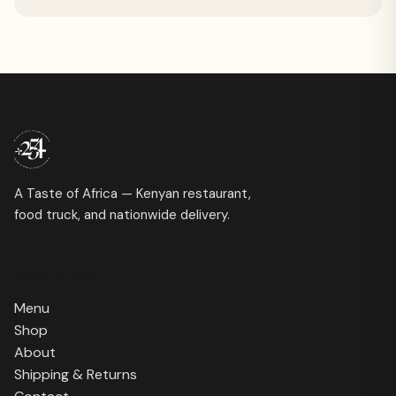
A Taste of Africa — Kenyan restaurant,
food truck, and nationwide delivery.
SHOP & INFO
Menu
Shop
About
Shipping & Returns