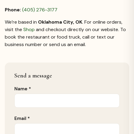
Phone:
(405) 276-3177
We’re based in
Oklahoma City, OK
. For online orders,
visit the
Shop
and checkout directly on our website. To
book the restaurant or food truck, call or text our
business number or send us an email.
Send a message
Leave
Name *
empty:
Email *