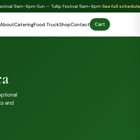
tival 9am-6pm
•
Sun — Tullip Festival 9am-6pm
•
See full schedule
•
Mo
Cart
About
Catering
Food Truck
Shop
Contact
ca
optional
ks and