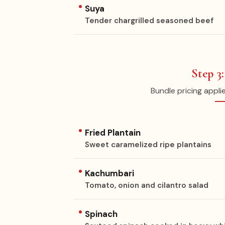
Suya
Tender chargrilled seasoned beef
Step 3
Bundle pricing appli
Fried Plantain
Sweet caramelized ripe plantains
Kachumbari
Tomato, onion and cilantro salad
Spinach