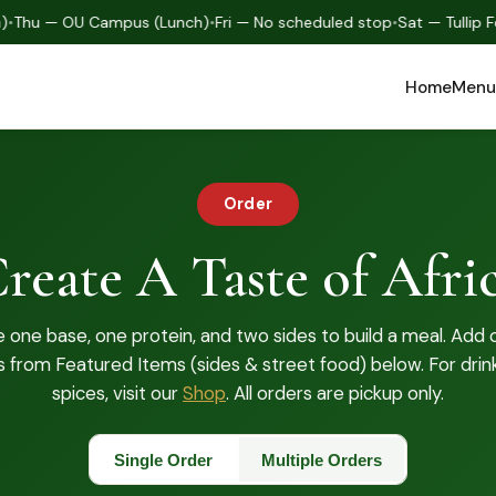
hu — OU Campus (Lunch)
•
Fri — No scheduled stop
•
Sat — Tullip Fes
Home
Menu
Order
reate A Taste of Afri
one base, one protein, and two sides to build a meal. Add 
s from Featured Items (sides & street food) below. For drin
spices, visit our
Shop
. All orders are pickup only.
Single Order
Multiple Orders