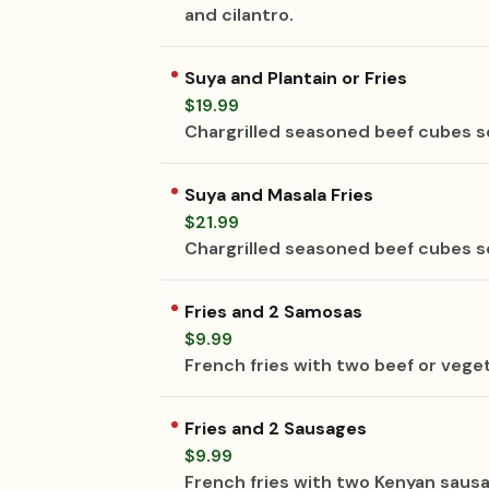
and cilantro.
Suya and Plantain or Fries
$19.99
Chargrilled seasoned beef cubes se
Suya and Masala Fries
$21.99
Chargrilled seasoned beef cubes se
Fries and 2 Samosas
$9.99
French fries with two beef or vege
Fries and 2 Sausages
$9.99
French fries with two Kenyan saus