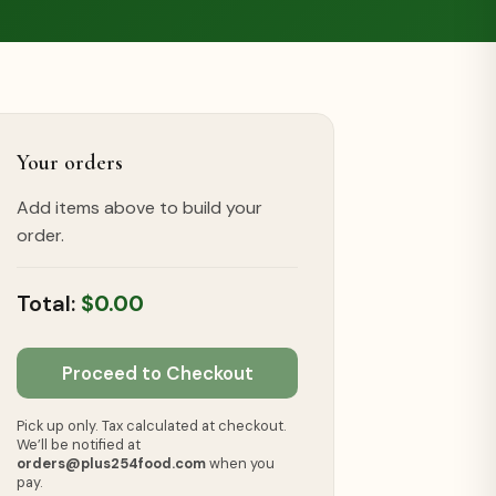
Your orders
Add items above to build your
order.
$0.00
Proceed to Checkout
Pick up only. Tax calculated at checkout.
We’ll be notified at
orders@plus254food.com
when you
pay.