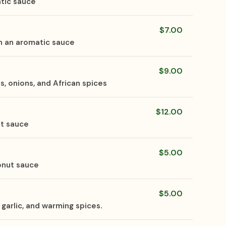
tic sauce
$7.00
n an aromatic sauce
$9.00
 onions, and African spices
$12.00
ut sauce
$5.00
onut sauce
$5.00
garlic, and warming spices.