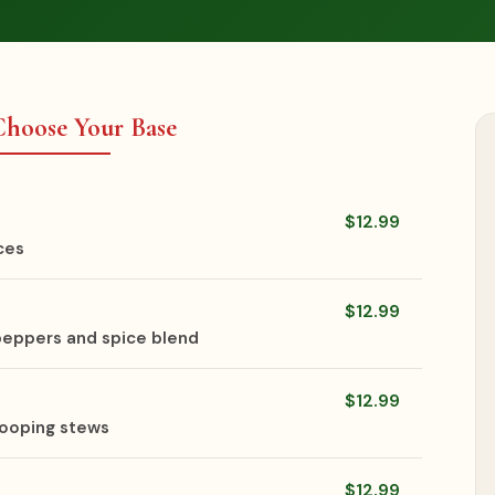
 Choose Your Base
$12.99
ces
$12.99
 peppers and spice blend
$12.99
scooping stews
$12.99