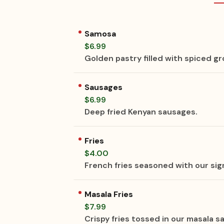
Samosa
$6.99
Golden pastry filled with spiced g
Sausages
$6.99
Deep fried Kenyan sausages.
Fries
$4.00
French fries seasoned with our sig
Masala Fries
$7.99
Crispy fries tossed in our masala 