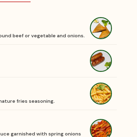
round beef or vegetable and onions.
nature fries seasoning.
sauce garnished with spring onions