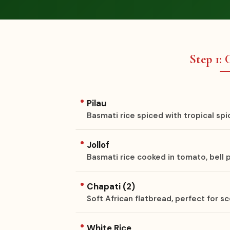
Step 1:
Pilau
Basmati rice spiced with tropical spi
Jollof
Basmati rice cooked in tomato, bell
Chapati (2)
Soft African flatbread, perfect for 
White Rice