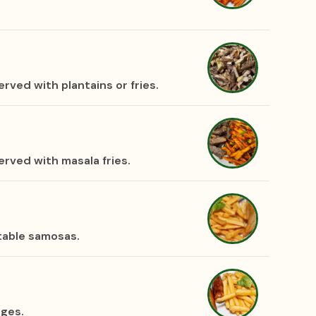
rved with plantains or fries.
rved with masala fries.
table samosas.
ages.