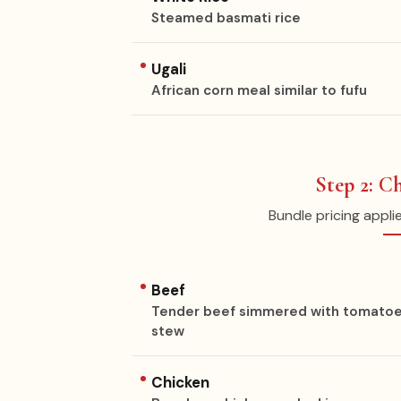
Steamed basmati rice
Ugali
African corn meal similar to fufu
Step 2: C
Bundle pricing appli
Beef
Tender beef simmered with tomatoes, o
stew
Chicken