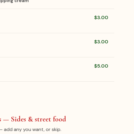
ipping cream
$3.00
$3.00
$5.00
 — Sides & street food
— add any you want, or skip.