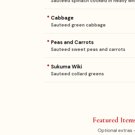
Sauteed spinach cooked in heavy wh
Cabbage
Sauteed green cabbage
Peas and Carrots
Sauteed sweet peas and carrots
Sukuma Wiki
Sauteed collard greens
Featured Items
Optional extras 