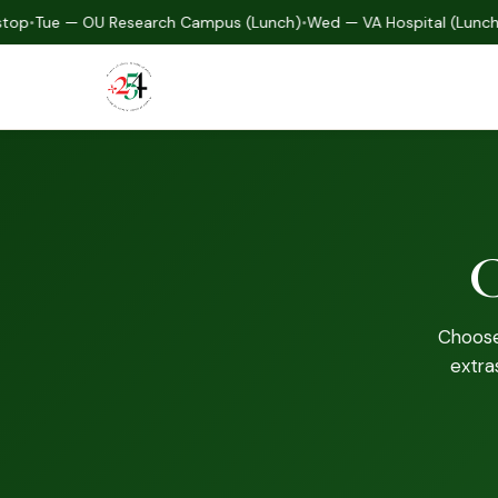
•
Tue — OU Research Campus (Lunch)
•
Wed — VA Hospital (Lunch)
•
T
C
Choose 
extra