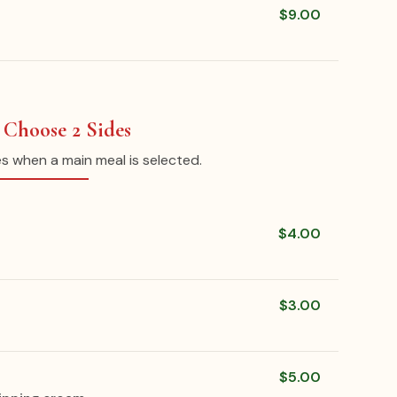
$9.00
: Choose 2 Sides
es when a main meal is selected.
$4.00
$3.00
$5.00