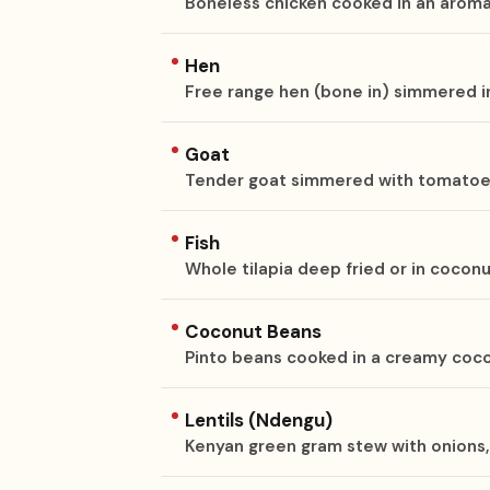
Boneless chicken cooked in an aroma
Hen
Free range hen (bone in) simmered i
Goat
Tender goat simmered with tomatoes,
Fish
Whole tilapia deep fried or in cocon
Coconut Beans
Pinto beans cooked in a creamy coc
Lentils (Ndengu)
Kenyan green gram stew with onions, 