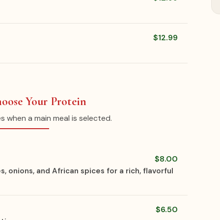
$12.99
hoose Your Protein
es when a main meal is selected.
$8.00
nions, and African spices for a rich, flavorful
$6.50